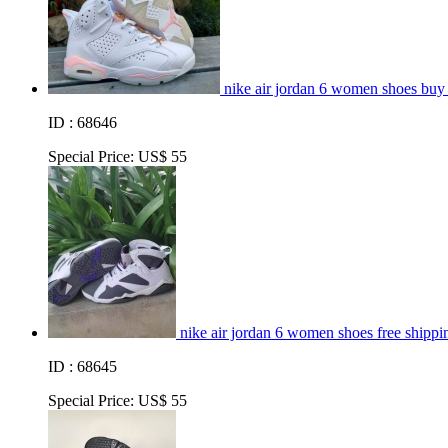
nike air jordan 6 women shoes buy
ID : 68646
Special Price:
US$ 55
nike air jordan 6 women shoes free shippin
ID : 68645
Special Price:
US$ 55