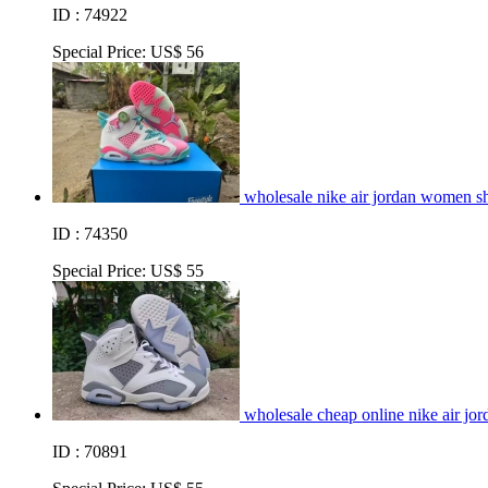
ID : 74922
Special Price:
US$ 56
wholesale nike air jordan women s
ID : 74350
Special Price:
US$ 55
wholesale cheap online nike air jo
ID : 70891