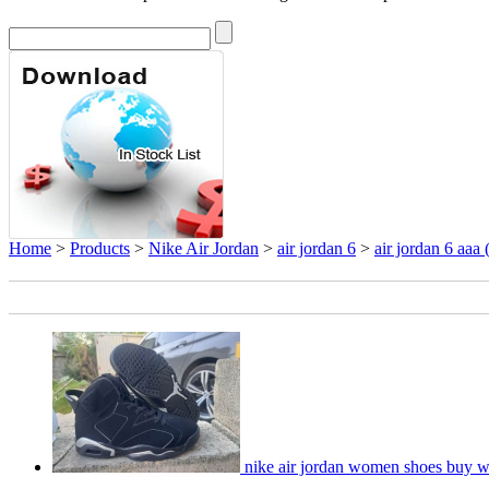
Home
>
Products
>
Nike Air Jordan
>
air jordan 6
>
air jordan 6 aaa
nike air jordan women shoes buy w