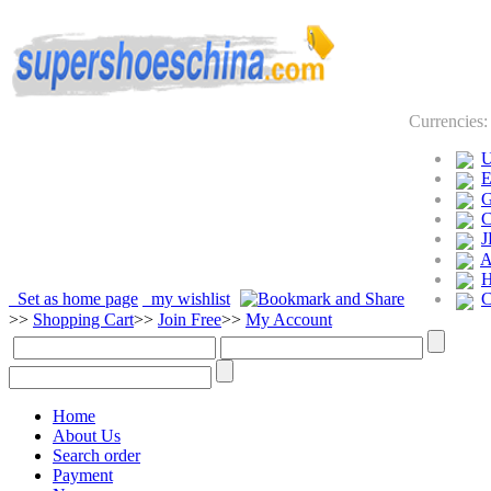
Currencies
J
Set as home page
my wishlist
>>
Shopping Cart
>>
Join Free
>>
My Account
Home
About Us
Search order
Payment