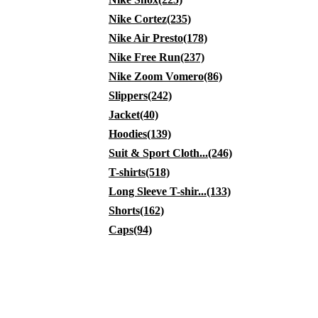
Nike Cortez(235)
Nike Air Presto(178)
Nike Free Run(237)
Nike Zoom Vomero(86)
Slippers(242)
Jacket(40)
Hoodies(139)
Suit & Sport Cloth...(246)
T-shirts(518)
Long Sleeve T-shir...(133)
Shorts(162)
Caps(94)