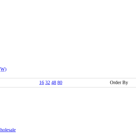
 (W)
16
32
48
80
Order By
holesale