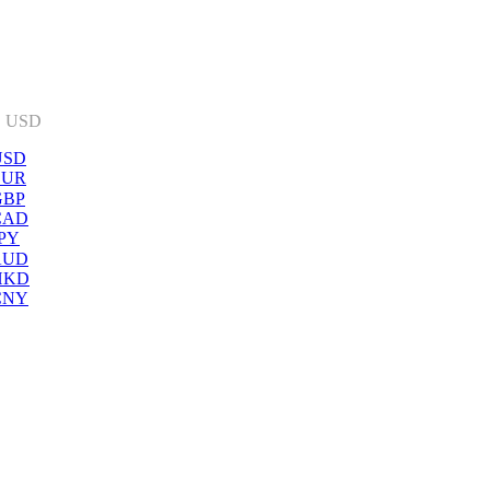
:
USD
USD
EUR
GBP
CAD
PY
AUD
HKD
CNY