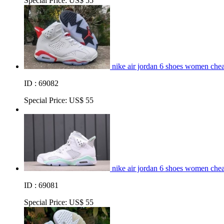
Special Price:
US$ 55
nike air jordan 6 shoes women chea
ID : 69082
Special Price:
US$ 55
nike air jordan 6 shoes women che
ID : 69081
Special Price:
US$ 55