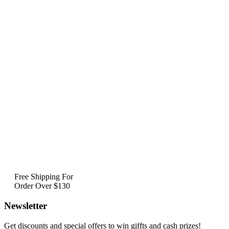
Free Shipping For
Order Over $130
Newsletter
Get discounts and special offers to win giffts and cash prizes!