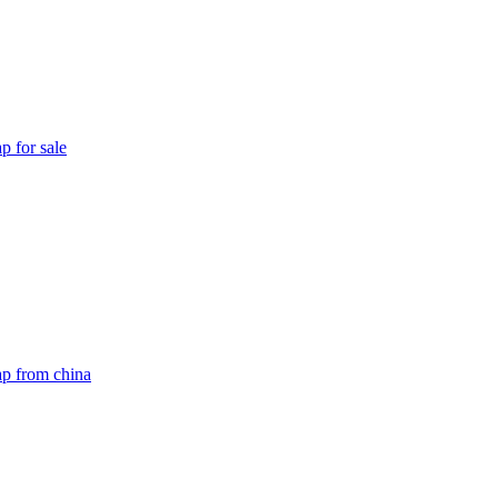
p for sale
ap from china