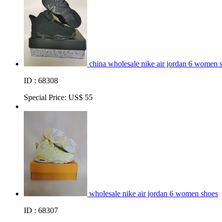
china wholesale nike air jordan 6 women 
ID : 68308
Special Price:
US$ 55
wholesale nike air jordan 6 women shoes
ID : 68307