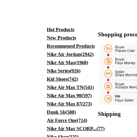
Hot Products
Shopping proce
New Products
Recommened Products
Nike Air Jordan(2942)
Nike Air Max(1968)
Nike Series(926)
Kid Shoes(742)
Nike Air Max TN(541)
Nike Air Max 90(597)
Nike Air Max 87(273)
Dunk Sb(508)
Shipping
Air Force One(714)
Nike Air Max SCORP...(77)
Nike Shox(225)