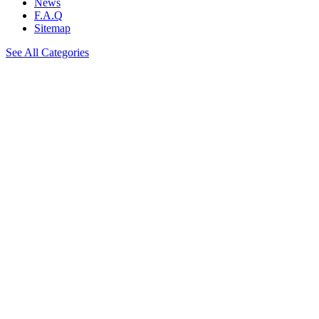
News
F.A.Q
Sitemap
See All Categories