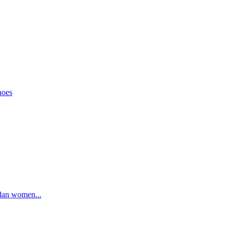
hoes
rdan women...