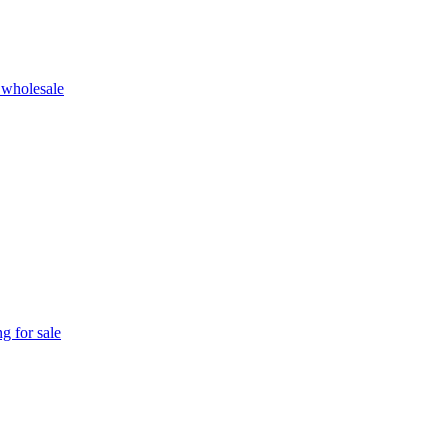
 wholesale
g for sale