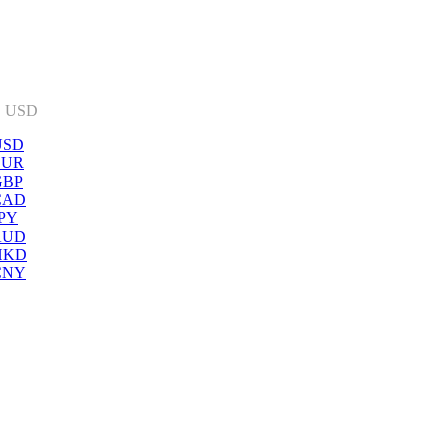
:
USD
USD
EUR
GBP
CAD
PY
AUD
HKD
CNY