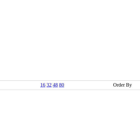
16
32
48
80
Order By