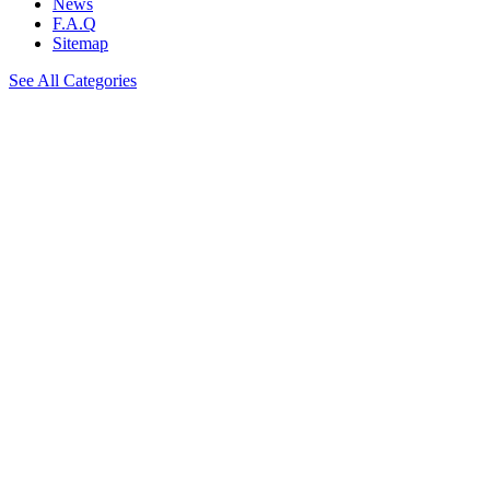
News
F.A.Q
Sitemap
See All Categories