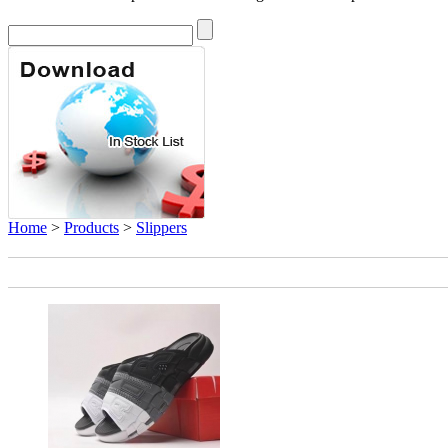
Home
>
Products
>
Slippers