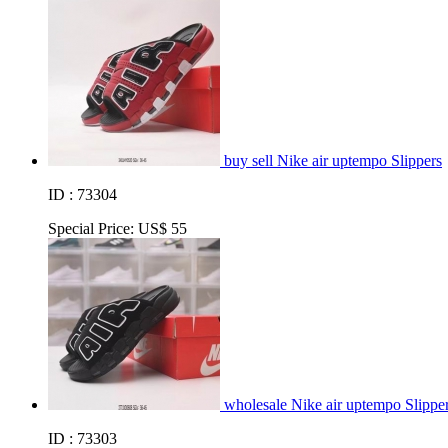
buy sell Nike air uptempo Slippers
ID : 73304
Special Price:
US$ 55
wholesale Nike air uptempo Slippe
ID : 73303