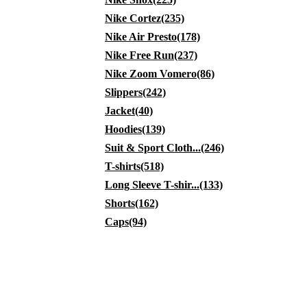
Nike Cortez(235)
Nike Air Presto(178)
Nike Free Run(237)
Nike Zoom Vomero(86)
Slippers(242)
Jacket(40)
Hoodies(139)
Suit & Sport Cloth...(246)
T-shirts(518)
Long Sleeve T-shir...(133)
Shorts(162)
Caps(94)