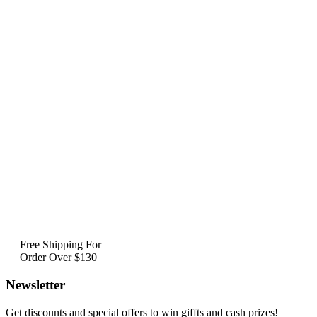
Free Shipping For
Order Over $130
Newsletter
Get discounts and special offers to win giffts and cash prizes!