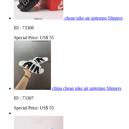
cheap nike air uptempo Slippers
ID : 73308
Special Price:
US$ 55
china cheap nike air uptempo Slippers
ID : 73307
Special Price:
US$ 55