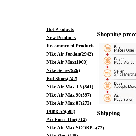
Hot Products
Shopping proce
New Products
Recommened Products
Nike Air Jordan(2942)
Nike Air Max(1968)
Nike Series(926)
Kid Shoes(742)
Nike Air Max TN(541)
Nike Air Max 90(597)
Nike Air Max 87(273)
Dunk Sb(508)
Shipping
Air Force One(714)
Nike Air Max SCORP...(77)
Nike Shox(225)