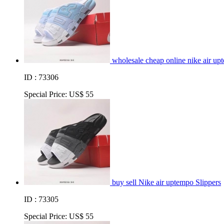
wholesale cheap online nike air up
ID : 73306
Special Price:
US$ 55
buy sell Nike air uptempo Slippers
ID : 73305
Special Price:
US$ 55