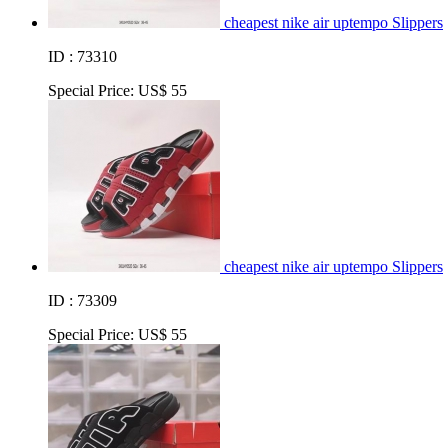
cheapest nike air uptempo Slippers
ID : 73310
Special Price:
US$ 55
cheapest nike air uptempo Slippers
ID : 73309
Special Price:
US$ 55