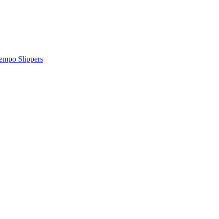
tempo Slippers