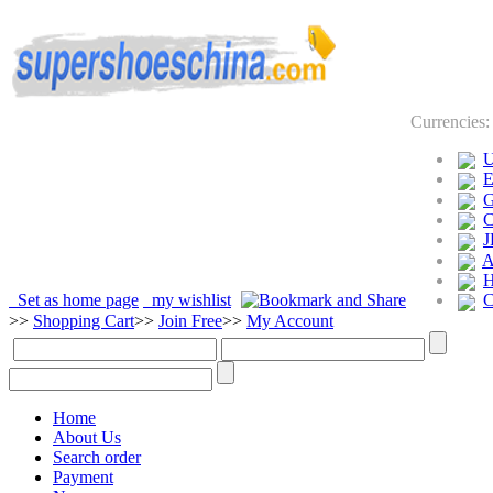
Currencies
J
Set as home page
my wishlist
>>
Shopping Cart
>>
Join Free
>>
My Account
Home
About Us
Search order
Payment