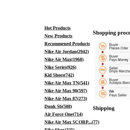
Hot Products
Shopping proce
New Products
Recommened Products
Nike Air Jordan(2942)
Nike Air Max(1968)
Nike Series(926)
Kid Shoes(742)
Nike Air Max TN(541)
Nike Air Max 90(597)
Nike Air Max 87(273)
Dunk Sb(508)
Shipping
Air Force One(714)
Nike Air Max SCORP...(77)
Nike Shox(225)