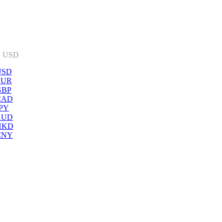
:
USD
USD
EUR
GBP
CAD
PY
AUD
HKD
CNY