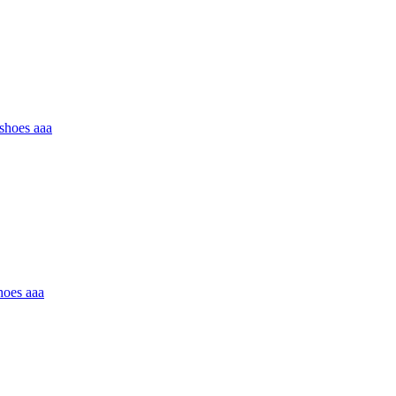
 shoes aaa
hoes aaa