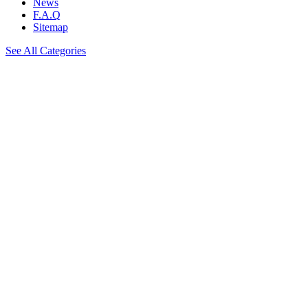
News
F.A.Q
Sitemap
See All Categories