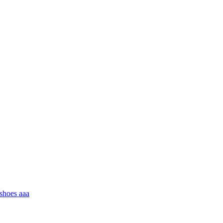
 shoes aaa