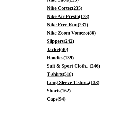
Nike Cortez(235)
Nike Air Presto(178)
Nike Free Run(237)
Nike Zoom Vomero(86)
Slippers(242)
Jacket(40)
Hoodies(139)
Suit & Sport Cloth...(246)
T-shirts(518)
Long Sleeve T-shir...(133)
Shorts(162)
Caps(94)