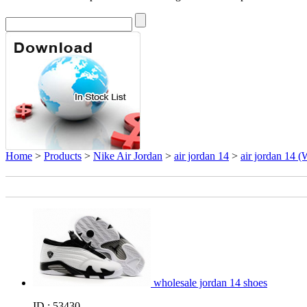
Home
>
Products
>
Nike Air Jordan
>
air jordan 14
>
air jordan 14 (
wholesale jordan 14 shoes
ID : 53430