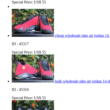
Special Price:
US$ 55
cheap wholesale nike air jordan 14
ID : 45317
Special Price:
US$ 55
bulk wholesale nike air jordan 14 s
ID : 45316
Special Price:
US$ 55