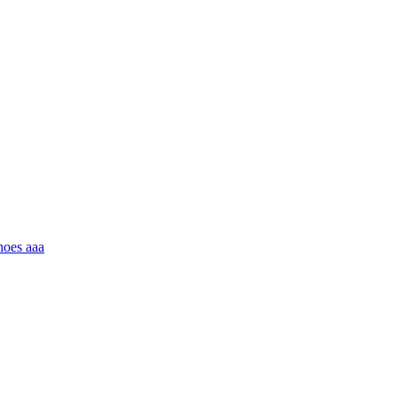
hoes aaa