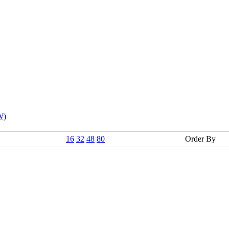
W)
16
32
48
80
Order By