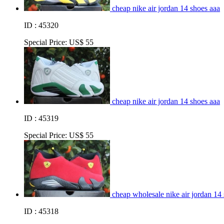
cheap nike air jordan 14 shoes aaa
ID : 45320
Special Price:
US$ 55
cheap nike air jordan 14 shoes aaa
ID : 45319
Special Price:
US$ 55
cheap wholesale nike air jordan 14
ID : 45318