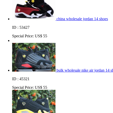
china wholesale jordan 14 shoes
ID : 53427
Special Price:
US$ 55
bulk wholesale nike air jordan 14 s
ID : 45321
Special Price:
US$ 55