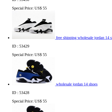
Special Price:
US$ 55
free shipping wholesale jordan 14 
ID : 53429
Special Price:
US$ 55
wholesale jordan 14 shoes
ID : 53428
Special Price:
US$ 55