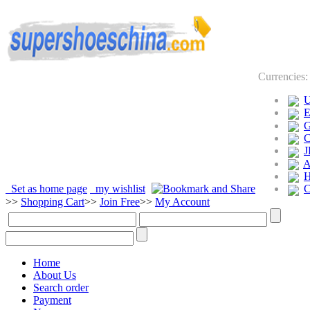
Currencies
J
Set as home page
my wishlist
>>
Shopping Cart
>>
Join Free
>>
My Account
Home
About Us
Search order
Payment