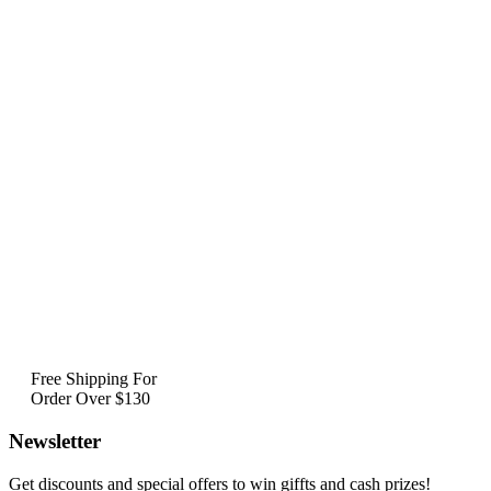
Free Shipping For
Order Over $130
Newsletter
Get discounts and special offers to win giffts and cash prizes!