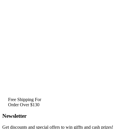
Free Shipping For
Order Over $130
Newsletter
Get discounts and special offers to win giffts and cash prizes!