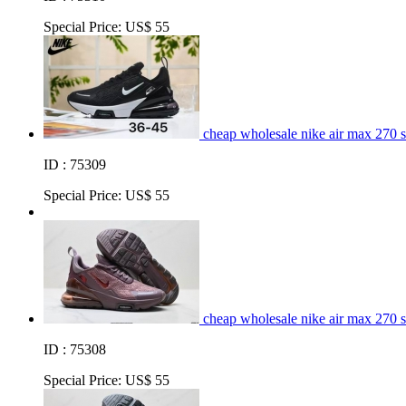
Special Price:
US$ 55
cheap wholesale nike air max 270 
ID : 75309
Special Price:
US$ 55
cheap wholesale nike air max 270 
ID : 75308
Special Price:
US$ 55