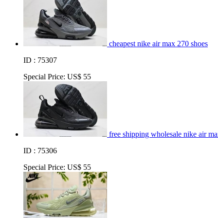
cheapest nike air max 270 shoes
ID : 75307
Special Price:
US$ 55
free shipping wholesale nike air m
ID : 75306
Special Price:
US$ 55