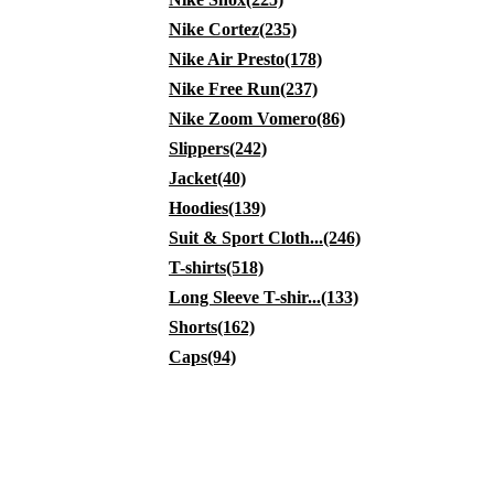
Nike Cortez(235)
Nike Air Presto(178)
Nike Free Run(237)
Nike Zoom Vomero(86)
Slippers(242)
Jacket(40)
Hoodies(139)
Suit & Sport Cloth...(246)
T-shirts(518)
Long Sleeve T-shir...(133)
Shorts(162)
Caps(94)