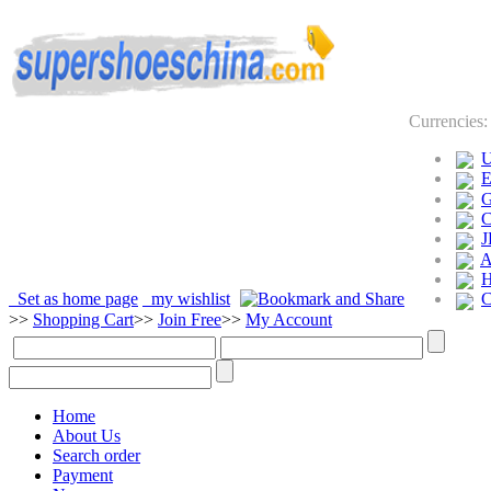
Currencies
J
Set as home page
my wishlist
>>
Shopping Cart
>>
Join Free
>>
My Account
Home
About Us
Search order
Payment