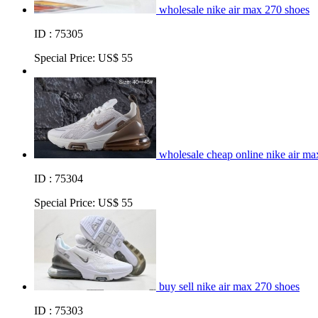
wholesale nike air max 270 shoes
ID : 75305
Special Price:
US$ 55
wholesale cheap online nike air ma
ID : 75304
Special Price:
US$ 55
buy sell nike air max 270 shoes
ID : 75303