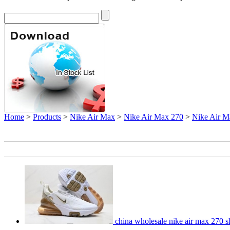
Home
>
Products
>
Nike Air Max
>
Nike Air Max 270
>
Nike Air M
china wholesale nike air max 270 s