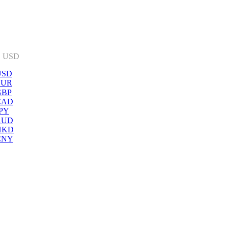
:
USD
USD
EUR
GBP
CAD
PY
AUD
HKD
CNY