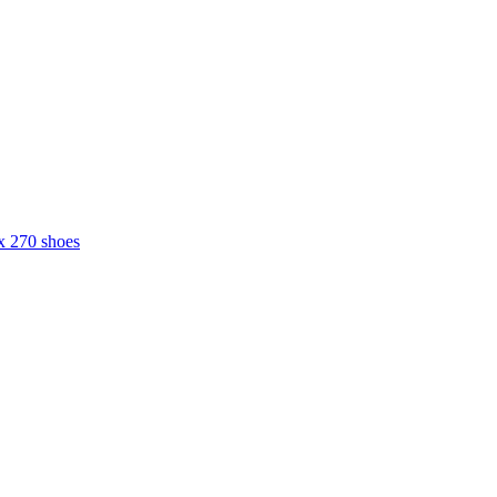
x 270 shoes