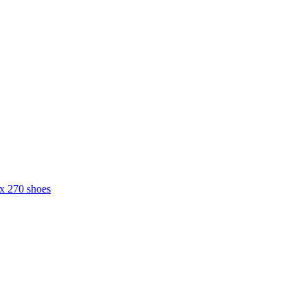
ax 270 shoes