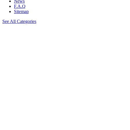
News
F.A.Q
Sitemap
See All Categories