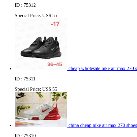
ID : 75312
Special Price:
US$ 55
cheap wholesale nike air max 270 
ID : 75311
Special Price:
US$ 55
china cheap nike air max 270 shoes
ID : 75310