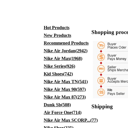
Hot Products
Shopping proce
New Products
Recommened Products
Nike Air Jordan(2942)
Nike Air Max(1968)
Nike Series(926)
Kid Shoes(742)
Nike Air Max TN(541)
Nike Air Max 90(597)
Nike Air Max 87(273)
Dunk Sb(508)
Shipping
Air Force One(714)
Nike Air Max SCORP...(77)
Nike Shox(225)