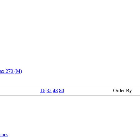
ax 270 (M)
16
32
48
80
Order By
hoes