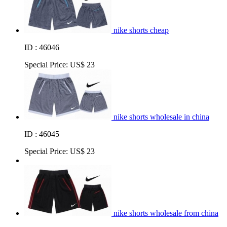
nike shorts cheap
ID : 46046
Special Price:
US$ 23
nike shorts wholesale in china
ID : 46045
Special Price:
US$ 23
nike shorts wholesale from china