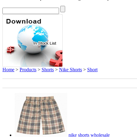
Home
>
Products
>
Shorts
>
Nike Shorts
>
Short
nike shorts wholesale