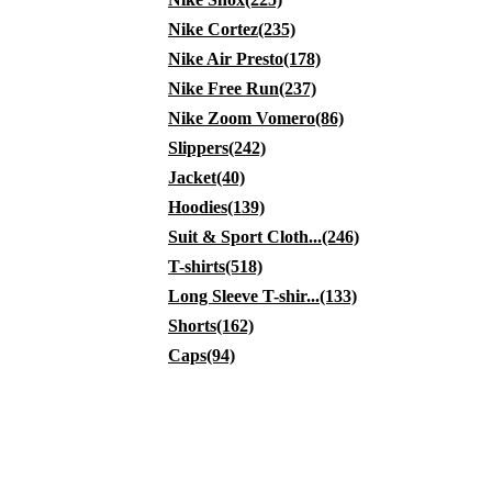
Nike Cortez(235)
Nike Air Presto(178)
Nike Free Run(237)
Nike Zoom Vomero(86)
Slippers(242)
Jacket(40)
Hoodies(139)
Suit & Sport Cloth...(246)
T-shirts(518)
Long Sleeve T-shir...(133)
Shorts(162)
Caps(94)