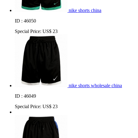
nike shorts china
ID : 46050
Special Price:
US$ 23
nike shorts wholesale china
ID : 46049
Special Price:
US$ 23