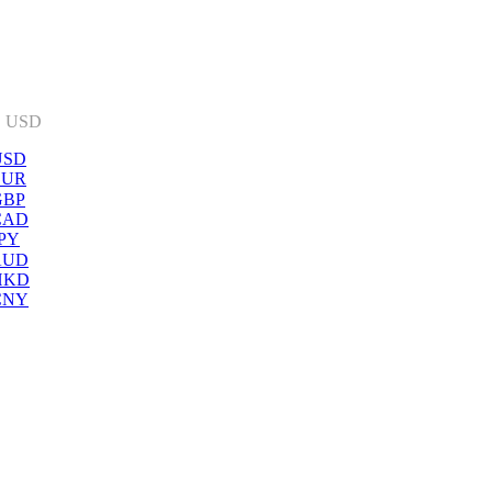
:
USD
USD
EUR
GBP
CAD
PY
AUD
HKD
CNY