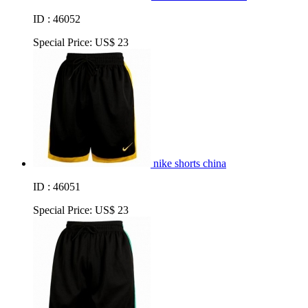
ID : 46052
Special Price:
US$ 23
nike shorts china
ID : 46051
Special Price:
US$ 23