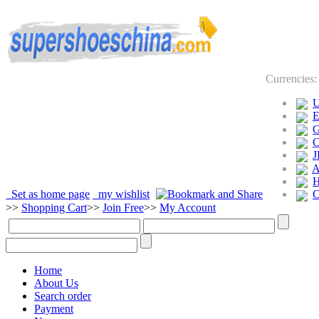
Currencies
J
Set as home page
my wishlist
>>
Shopping Cart
>>
Join Free
>>
My Account
Home
About Us
Search order
Payment