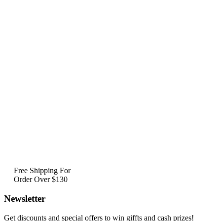
Free Shipping For
Order Over $130
Newsletter
Get discounts and special offers to win giffts and cash prizes!