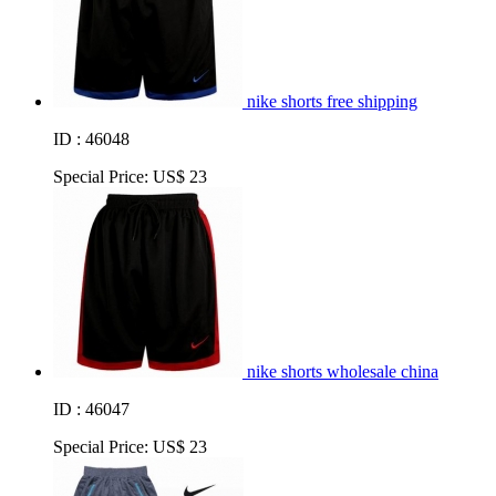
nike shorts free shipping
ID : 46048
Special Price:
US$ 23
nike shorts wholesale china
ID : 46047
Special Price:
US$ 23