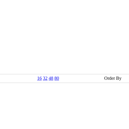
16
32
48
80
Order By