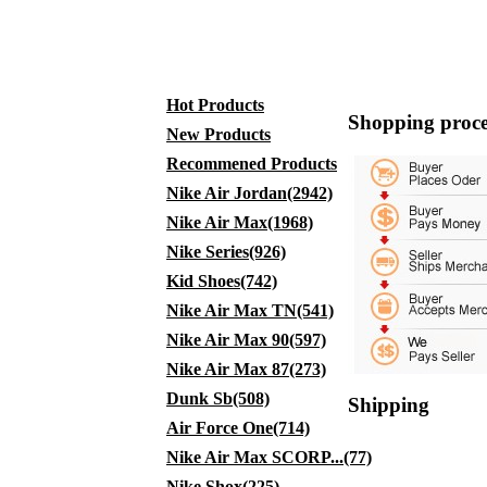
Hot Products
Shopping proce
New Products
Recommened Products
Nike Air Jordan(2942)
Nike Air Max(1968)
Nike Series(926)
Kid Shoes(742)
Nike Air Max TN(541)
Nike Air Max 90(597)
Nike Air Max 87(273)
Dunk Sb(508)
Shipping
Air Force One(714)
Nike Air Max SCORP...(77)
Nike Shox(225)