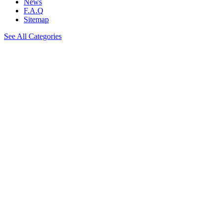
News
F.A.Q
Sitemap
See All Categories