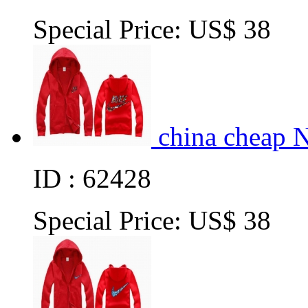
Special Price:
US$ 38
china cheap 
ID : 62428
Special Price:
US$ 38