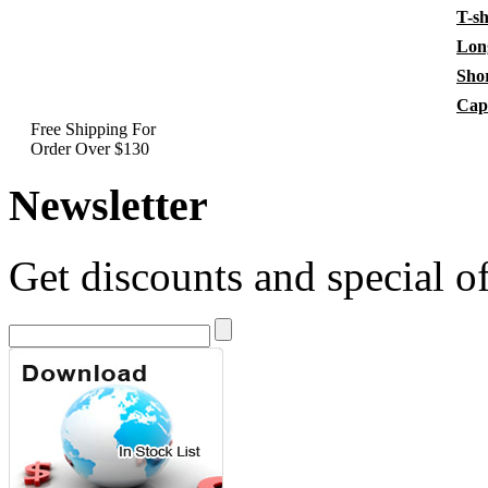
T-sh
Long
Shor
Cap
Free Shipping For
Order Over $130
Newsletter
Get discounts and special of