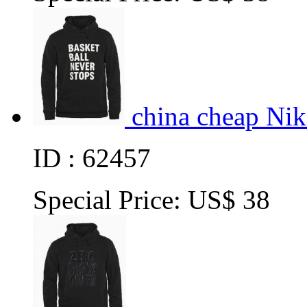
china cheap Ni
ID : 62457
Special Price:
US$ 38