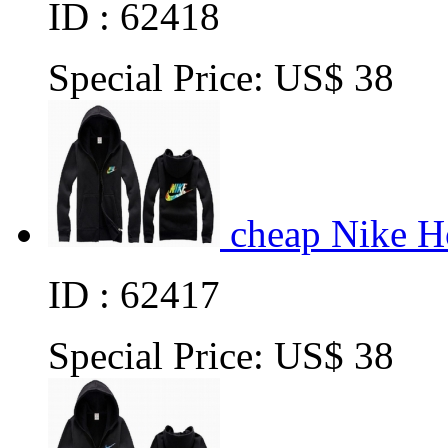
ID : 62418
Special Price:
US$ 38
cheap Nike H
ID : 62417
Special Price:
US$ 38