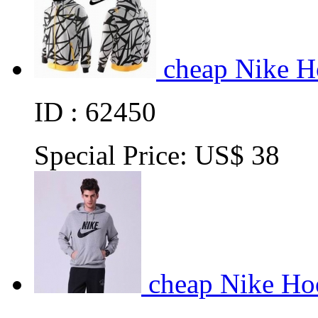
cheap Nike H
ID : 62450
Special Price:
US$ 38
cheap Nike Ho