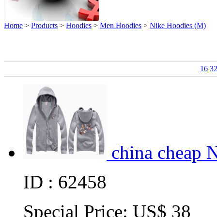
Home
>
Products
>
Hoodies
>
Men Hoodies
>
Nike Hoodies (M)
16
3
china cheap 
ID : 62458
Special Price:
US$ 38