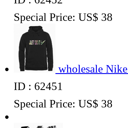
Special Price:
US$ 38
wholesale Nike
ID : 62451
Special Price:
US$ 38