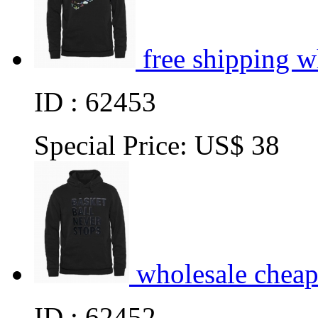
free shipping 
ID : 62453
Special Price:
US$ 38
wholesale cheap
ID : 62452