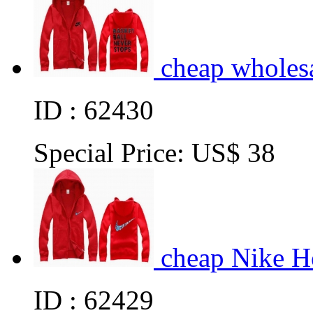
cheap wholes
ID : 62430
Special Price:
US$ 38
cheap Nike H
ID : 62429