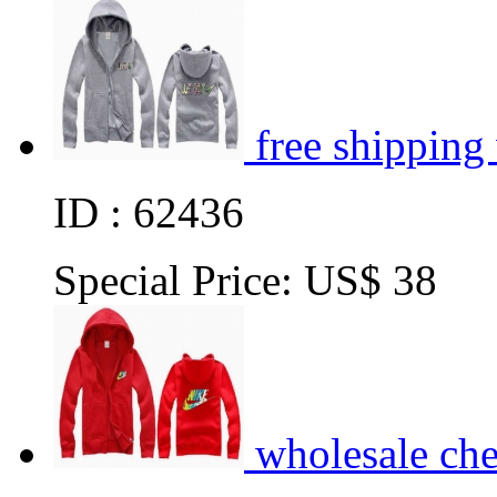
free shipping
ID : 62436
Special Price:
US$ 38
wholesale ch