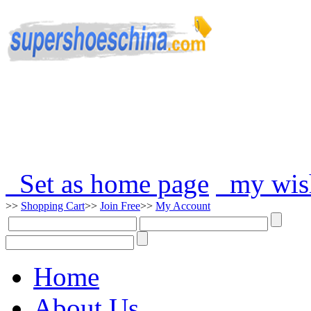
Set as home page
my wish
>>
Shopping Cart
>>
Join Free
>>
My Account
Home
About Us