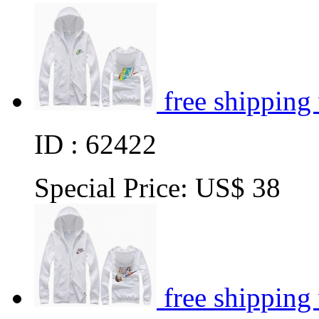
free shipping
ID : 62422
Special Price:
US$ 38
free shipping