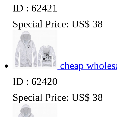
ID : 62421
Special Price:
US$ 38
cheap wholes
ID : 62420
Special Price:
US$ 38