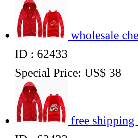
wholesale ch
ID : 62433
Special Price:
US$ 38
free shipping