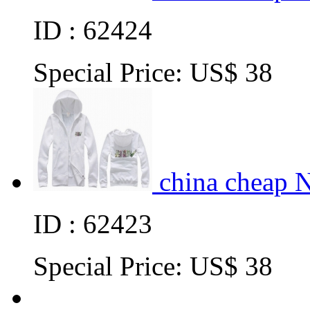
ID : 62424
Special Price:
US$ 38
china cheap 
ID : 62423
Special Price:
US$ 38