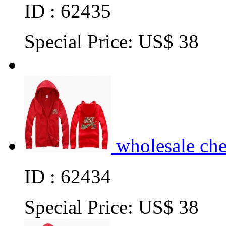
ID : 62435
Special Price:
US$ 38
wholesale ch
ID : 62434
Special Price:
US$ 38