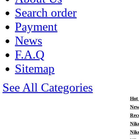
Search order
Payment
News
F.A.Q
Sitemap
See All Categories
Hot
New
Rec
Nik
Nik