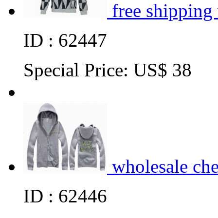
free shipping
ID : 62447
Special Price:
US$ 38
wholesale ch
ID : 62446