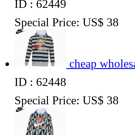
ID : 62449
Special Price:
US$ 38
cheap wholes
ID : 62448
Special Price:
US$ 38