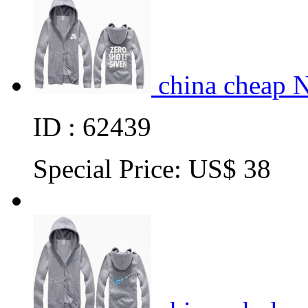
china cheap 
ID : 62439
Special Price:
US$ 38