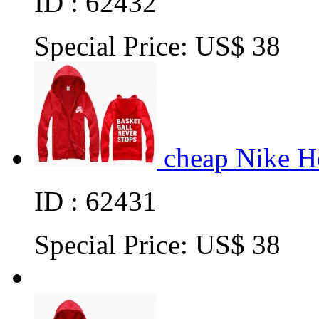
ID : 62432
Special Price:
US$ 38
cheap Nike H
ID : 62431
Special Price:
US$ 38