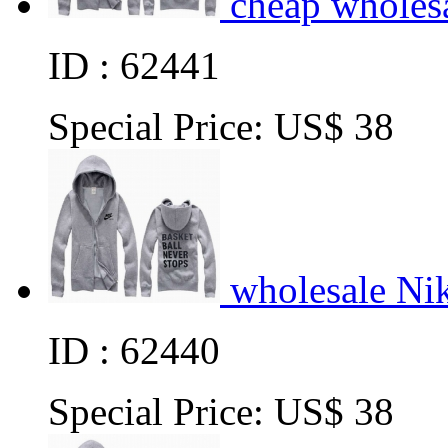
cheap wholes
ID : 62441
Special Price:
US$ 38
wholesale Ni
ID : 62440
Special Price:
US$ 38