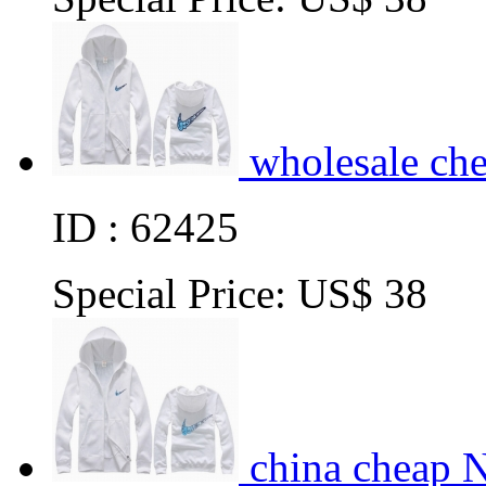
wholesale ch
ID : 62425
Special Price:
US$ 38
china cheap 