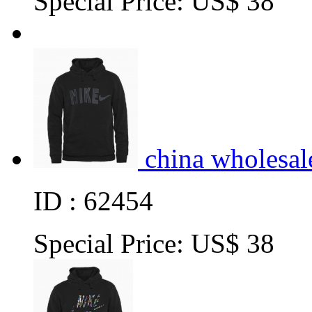
Special Price:
US$ 38
china wholesal
ID : 62454
Special Price:
US$ 38