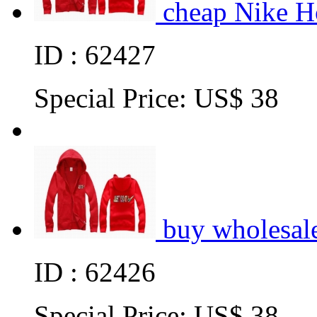
cheap Nike H
ID : 62427
Special Price:
US$ 38
buy wholesal
ID : 62426
Special Price:
US$ 38