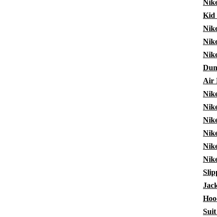
Nike
Kid
Nik
Nik
Nik
Dun
Air
Nik
Nik
Nike
Nike
Nik
Nik
Slip
Jack
Hoo
Suit