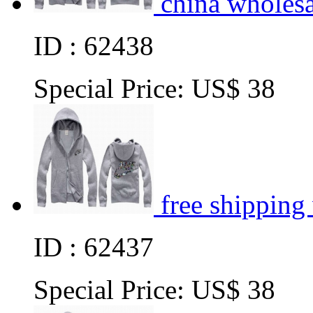
china wholes
ID : 62438
Special Price:
US$ 38
free shipping
ID : 62437
Special Price:
US$ 38