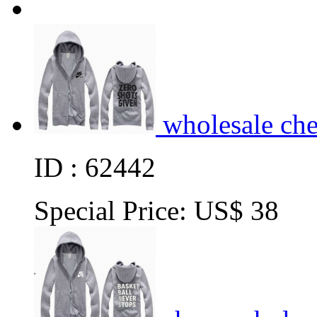
wholesale ch
ID : 62442
Special Price:
US$ 38