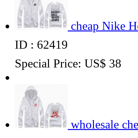
cheap Nike H
ID : 62419
Special Price:
US$ 38
wholesale ch