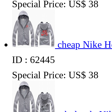
Special Price:
US$ 38
cheap Nike H
ID : 62445
Special Price:
US$ 38