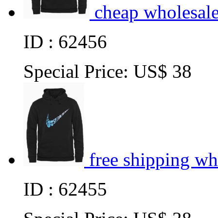
cheap wholesal
ID : 62456
Special Price:
US$ 38
free shipping w
ID : 62455