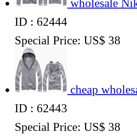
wholesale Ni
ID : 62444
Special Price:
US$ 38
cheap wholes
ID : 62443
Special Price:
US$ 38